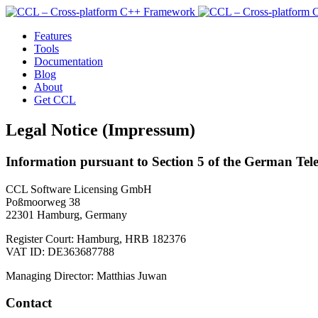
Features
Tools
Documentation
Blog
About
Get CCL
Legal Notice (Impressum)
Information pursuant to Section 5 of the German Te
CCL Software Licensing GmbH
Poßmoorweg 38
22301 Hamburg, Germany
Register Court: Hamburg, HRB 182376
VAT ID: DE363687788
Managing Director: Matthias Juwan
Contact