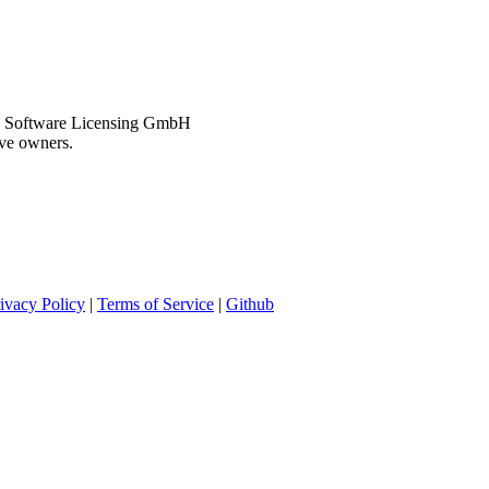
CCL Software Licensing GmbH
ive owners.
ivacy Policy
|
Terms of Service
|
Github