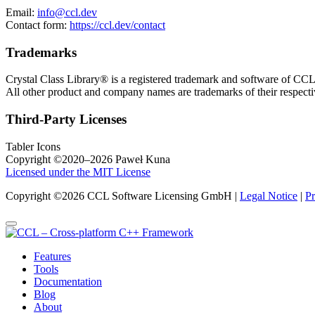
Email:
info@ccl.dev
Contact form:
https://ccl.dev/contact
Trademarks
Crystal Class Library® is a registered trademark and software of 
All other product and company names are trademarks of their respect
Third-Party Licenses
Tabler Icons
Copyright ©2020–2026 Paweł Kuna
Licensed under the MIT License
Copyright ©2026 CCL Software Licensing GmbH |
Legal Notice
|
Pr
Features
Tools
Documentation
Blog
About