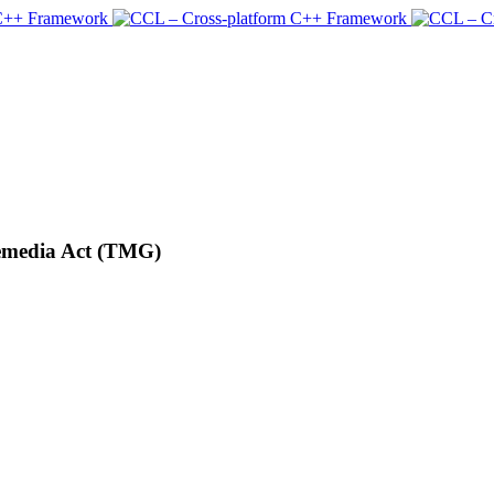
lemedia Act (TMG)